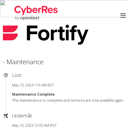
- Maintenance
Löst
May 23, 2024 1:15 AM BST
Maintenance Complete
The maintenance is complete and services are now available again.
Underhåll
May 23, 2024 12:05 AM BST