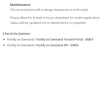
Maintenance
The environment will undergo maintenance at this time.
Please allow for at least 4 hours downtime for entire application.
Status will be updated once maintenance is complete.
2 berörda tjänster
:
Fortify on Demand /
Fortify on Demand Tenant Portal - EMEA
Fortify on Demand /
Fortify on Demand API - EMEA