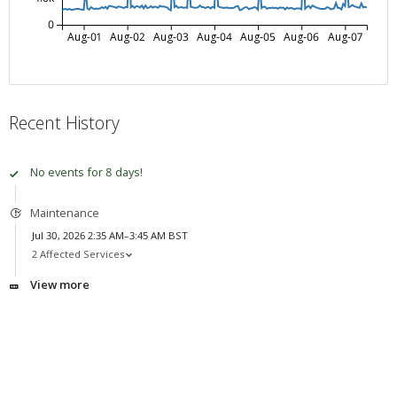
0
Aug-01
Aug-02
Aug-03
Aug-04
Aug-05
Aug-06
Aug-07
Recent History
No events for 8 days!
Maintenance
Jul 30, 2026 2:35 AM–3:45 AM BST
2 Affected Services
View more