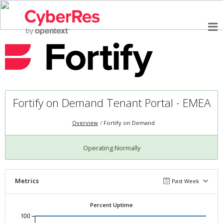
Fortify on Demand Tenant Portal - EMEA
Overview
Fortify on Demand
Operating Normally
Metrics
Past Week
Percent Uptime
100