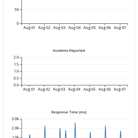
50
0
Aug-01
Aug-02
Aug-03
Aug-04
Aug-05
Aug-06
Aug-07
Incidents Reported
2.0
1.5
1.0
0.5
0.0
Aug-01
Aug-02
Aug-03
Aug-04
Aug-05
Aug-06
Aug-07
Response Time (ms)
3.0k
2.0k
1.0k