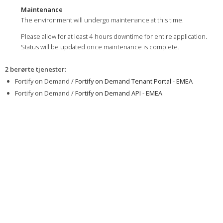
Maintenance
The environment will undergo maintenance at this time.
Please allow for at least 4 hours downtime for entire application.
Status will be updated once maintenance is complete.
2 berørte tjenester
:
Fortify on Demand /
Fortify on Demand Tenant Portal - EMEA
Fortify on Demand /
Fortify on Demand API - EMEA