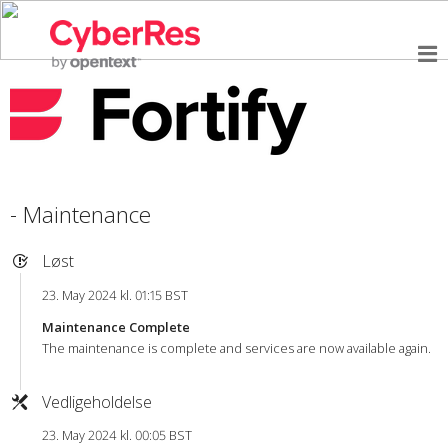
- Maintenance
Løst
23. May 2024 kl. 01:15 BST
Maintenance Complete
The maintenance is complete and services are now available again.
Vedligeholdelse
23. May 2024 kl. 00:05 BST