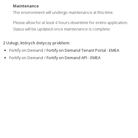
Maintenance
The environment will undergo maintenance at this time.
Please allow for at least 4 hours downtime for entire application.
Status will be updated once maintenance is complete.
2 Usługi, których dotyczy problem
:
Fortify on Demand /
Fortify on Demand Tenant Portal - EMEA
Fortify on Demand /
Fortify on Demand API - EMEA