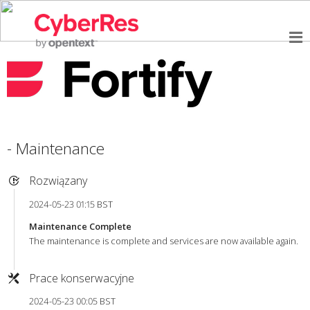
- Maintenance
Rozwiązany
2024-05-23 01:15 BST
Maintenance Complete
The maintenance is complete and services are now available again.
Prace konserwacyjne
2024-05-23 00:05 BST