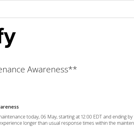
enance Awareness**
wareness
maintenance today, 06 May, starting at 12:00 EDT and ending b
xperience longer than usual response times within the mainte