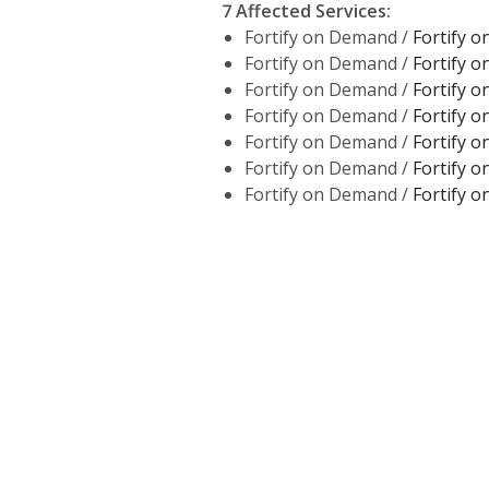
7 Affected Services
:
Fortify on Demand /
Fortify 
Fortify on Demand /
Fortify 
Fortify on Demand /
Fortify 
Fortify on Demand /
Fortify 
Fortify on Demand /
Fortify 
Fortify on Demand /
Fortify 
Fortify on Demand /
Fortify 