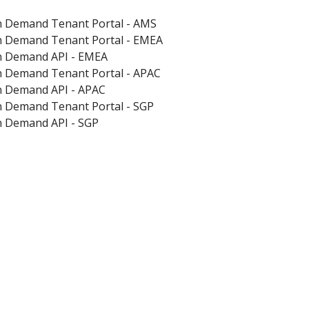
on Demand Tenant Portal - AMS
on Demand Tenant Portal - EMEA
on Demand API - EMEA
on Demand Tenant Portal - APAC
on Demand API - APAC
on Demand Tenant Portal - SGP
on Demand API - SGP