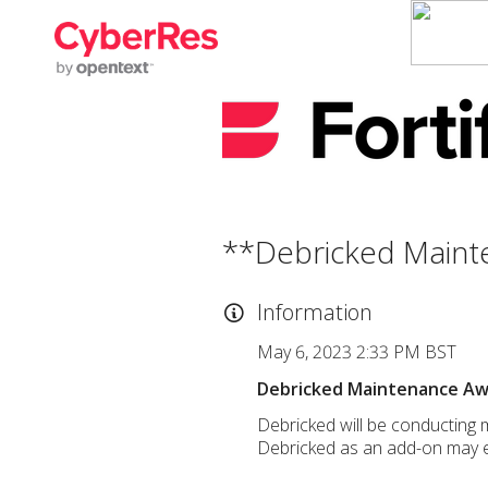
**Debricked Maint
Information
May 6, 2023 2:33 PM BST
Debricked Maintenance A
Debricked will be conducting 
Debricked as an add-on may e