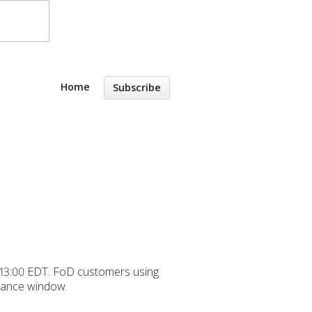
Home
Subscribe
y 13:00 EDT. FoD customers using
nance window.