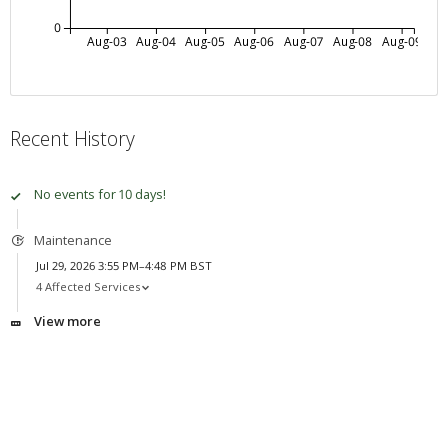
0
Aug-03
Aug-04
Aug-05
Aug-06
Aug-07
Aug-08
Aug-09
Recent History
No events for 10 days!
Maintenance
Jul 29, 2026 3:55 PM–4:48 PM BST
4 Affected Services
View more