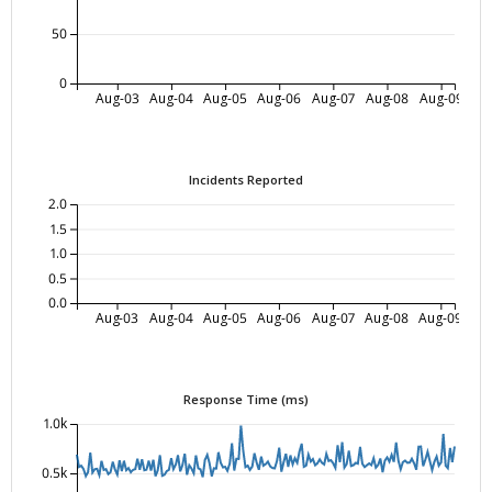
50
0
Aug-03
Aug-04
Aug-05
Aug-06
Aug-07
Aug-08
Aug-09
Incidents Reported
2.0
1.5
1.0
0.5
0.0
Aug-03
Aug-04
Aug-05
Aug-06
Aug-07
Aug-08
Aug-09
Response Time (ms)
1.0k
0.5k