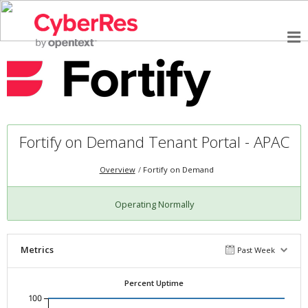
Fortify on Demand Tenant Portal - APAC
Overview
Fortify on Demand
Operating Normally
Metrics
Past Week
Percent Uptime
100