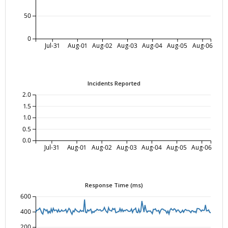
50
0
Jul-31
Aug-01
Aug-02
Aug-03
Aug-04
Aug-05
Aug-06
Incidents Reported
2.0
1.5
1.0
0.5
0.0
Jul-31
Aug-01
Aug-02
Aug-03
Aug-04
Aug-05
Aug-06
Response Time (ms)
600
400
200