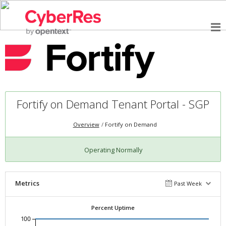
Fortify on Demand Tenant Portal - SGP
Overview
Fortify on Demand
Operating Normally
Metrics
Past Week
Percent Uptime
100