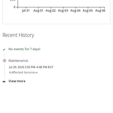
0
Jul-31
Aug-01
Aug-02
Aug-03
Aug-04
Aug-05
Aug-06
Recent History
No events for 7 days!
Maintenance
Jul 29, 2026 3:55 PM–4:48 PM BST
4 Affected Services
View more