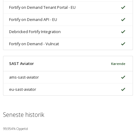
Fortify on Demand Tenant Portal - EU
Fortify on Demand API - EU
Debricked Fortify Integration
Fortify on Demand - Vulncat
SAST Aviator
Kørende
ams-sast-aviator
eu-sast-aviator
Seneste historik
99,954% Oppetid