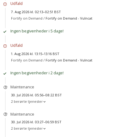
Udfald
7. Aug 2026 kl. 02:13–02:51 BST
Fortify on Demand /
Fortify on Demand - Vulncat
Ingen begivenheder i 5 dage!
Udfald
1. Aug 2026 kl. 13:15–13:16 BST
Fortify on Demand /
Fortify on Demand - Vulncat
Ingen begivenheder i 2 dage!
Maintenance
30. Jul 2026 kl. 05:56–08:22 BST
2 berørte tjenester
Maintenance
30. Jul 2026 kl. 03:27–06:59 BST
2 berørte tjenester