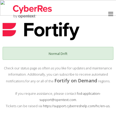
Normal Drift
Check our status page as often as you like for updates and maintenance
information. Additionally, you can subscribe to receive automated
Fortify on Demand
notifications for any or all of the
regions.
If you require assistance, please contact
fod-application-
support@opentext.com
.
Tickets can be raised via
https://support.cyberreshelp.com/hc/en-us
.