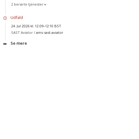
2 berørte tjenester
Udfald
24. Jul 2026 kl. 12:09–12:10 BST
SAST Aviator /
ams-sast-aviator
Se mere