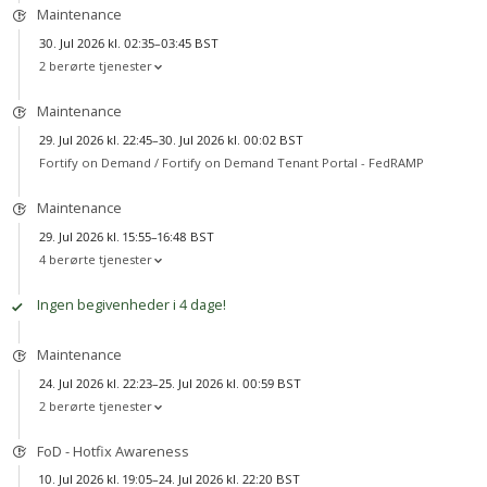
Maintenance
30. Jul 2026 kl. 02:35–03:45 BST
2 berørte tjenester
Maintenance
29. Jul 2026 kl. 22:45–30. Jul 2026 kl. 00:02 BST
Fortify on Demand /
Fortify on Demand Tenant Portal - FedRAMP
Maintenance
29. Jul 2026 kl. 15:55–16:48 BST
4 berørte tjenester
Ingen begivenheder i 4 dage!
Maintenance
24. Jul 2026 kl. 22:23–25. Jul 2026 kl. 00:59 BST
2 berørte tjenester
FoD - Hotfix Awareness
10. Jul 2026 kl. 19:05–24. Jul 2026 kl. 22:20 BST