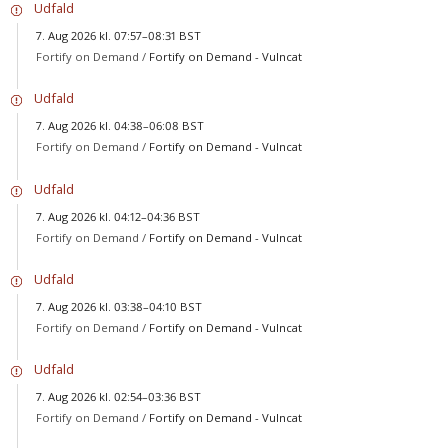
Udfald
7. Aug 2026 kl. 07:57–08:31 BST
Fortify on Demand /
Fortify on Demand - Vulncat
Udfald
7. Aug 2026 kl. 04:38–06:08 BST
Fortify on Demand /
Fortify on Demand - Vulncat
Udfald
7. Aug 2026 kl. 04:12–04:36 BST
Fortify on Demand /
Fortify on Demand - Vulncat
Udfald
7. Aug 2026 kl. 03:38–04:10 BST
Fortify on Demand /
Fortify on Demand - Vulncat
Udfald
7. Aug 2026 kl. 02:54–03:36 BST
Fortify on Demand /
Fortify on Demand - Vulncat