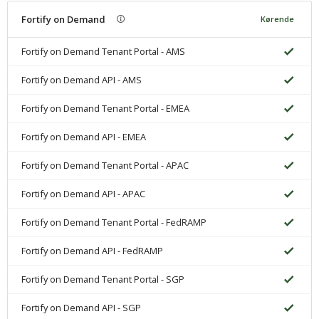
Fortify on Demand
Kørende
Fortify on Demand Tenant Portal - AMS
Fortify on Demand API - AMS
Fortify on Demand Tenant Portal - EMEA
Fortify on Demand API - EMEA
Fortify on Demand Tenant Portal - APAC
Fortify on Demand API - APAC
Fortify on Demand Tenant Portal - FedRAMP
Fortify on Demand API - FedRAMP
Fortify on Demand Tenant Portal - SGP
Fortify on Demand API - SGP