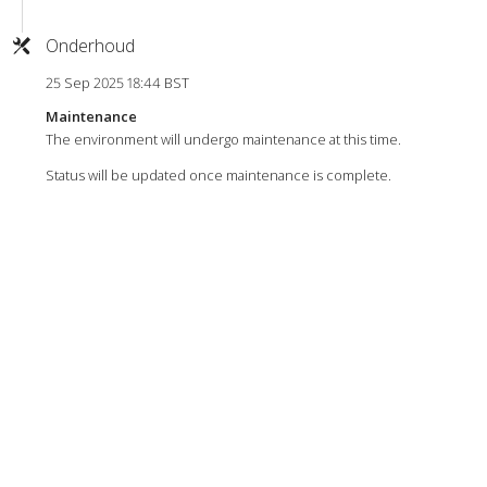
Onderhoud
25 Sep 2025 18:44 BST
Maintenance
The environment will undergo maintenance at this time.
Status will be updated once maintenance is complete.