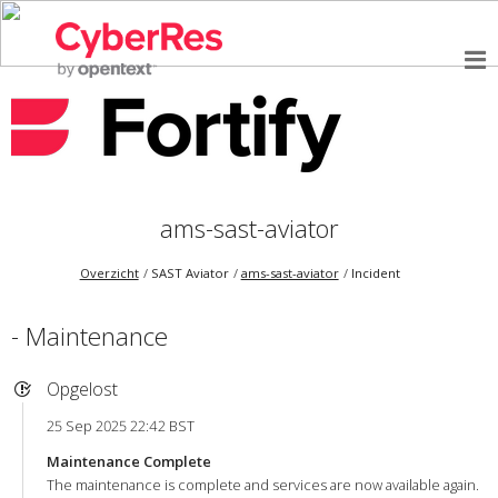
ams-sast-aviator
Overzicht
SAST Aviator
ams-sast-aviator
Incident
- Maintenance
Opgelost
25 Sep 2025 22:42 BST
Maintenance Complete
The maintenance is complete and services are now available again.