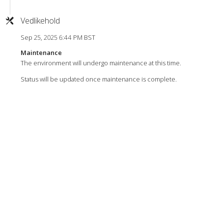
Vedlikehold
Sep 25, 2025 6:44 PM BST
Maintenance
The environment will undergo maintenance at this time.
Status will be updated once maintenance is complete.