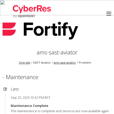
ams-sast-aviator
Oversikt
SAST Aviator
ams-sast-aviator
Problem
- Maintenance
Løst
Sep 25, 2025 10:42 PM BST
Maintenance Complete
The maintenance is complete and services are now available again.