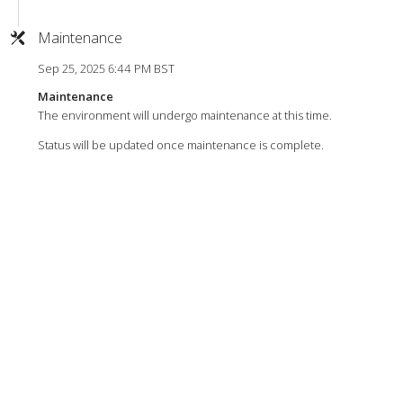
Maintenance
Sep 25, 2025 6:44 PM BST
Maintenance
The environment will undergo maintenance at this time.
Status will be updated once maintenance is complete.