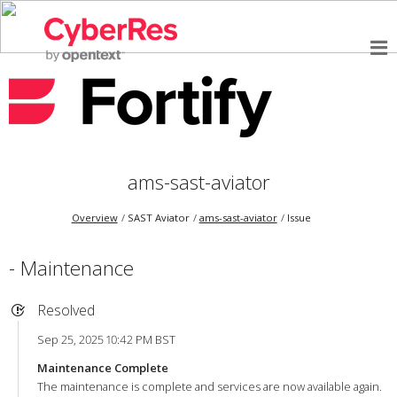
ams-sast-aviator
Overview
SAST Aviator
ams-sast-aviator
Issue
- Maintenance
Resolved
Sep 25, 2025 10:42 PM BST
Maintenance Complete
The maintenance is complete and services are now available again.