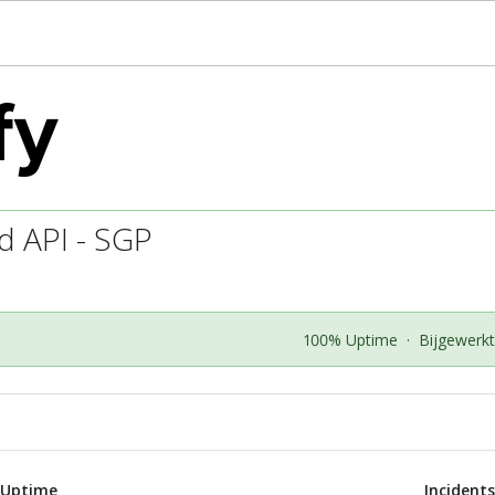
d API - SGP
100% Uptime
·
Bijgewerk
 Uptime
Incident