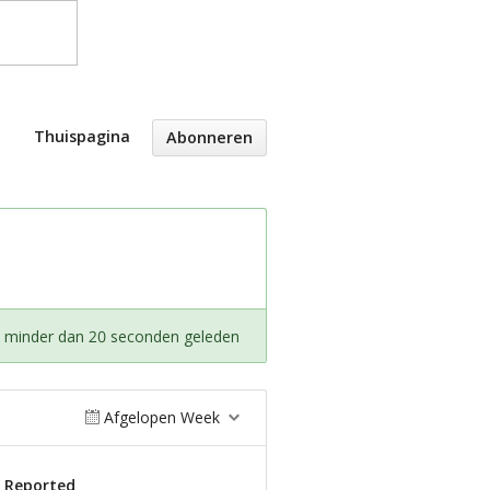
Thuispagina
Abonneren
t minder dan 20 seconden geleden
Afgelopen Week
s Reported