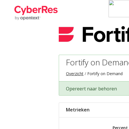
Fortify on Deman
Overzicht
Fortify on Demand
Opereert naar behoren
Metrieken
Percent