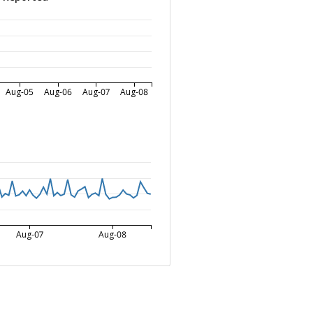
Aug-05
Aug-06
Aug-07
Aug-08
Aug-07
Aug-08