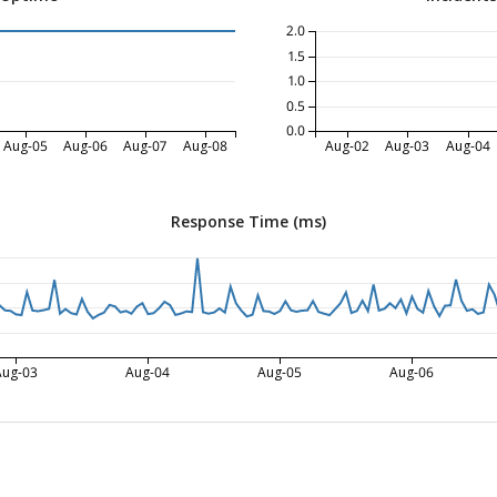
2.0
1.5
1.0
0.5
0.0
Aug-05
Aug-06
Aug-07
Aug-08
Aug-02
Aug-03
Aug-04
Response Time (ms)
Aug-03
Aug-04
Aug-05
Aug-06