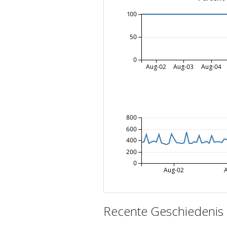
100
50
0
Aug-02
Aug-03
Aug-04
800
600
400
200
0
Aug-02
Recente Geschiedenis