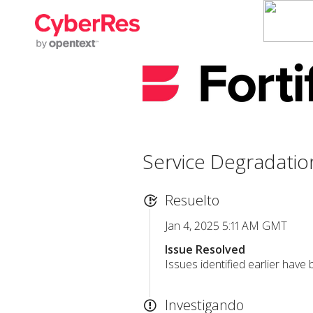
Service Degradatio
Resuelto
Jan 4, 2025 5:11 AM GMT
Issue Resolved
Issues identified earlier have
Investigando