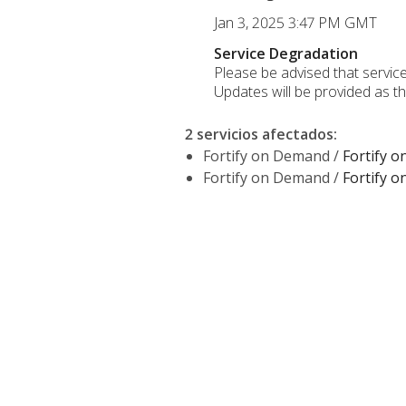
Jan 3, 2025 3:47 PM GMT
Service Degradation
Please be advised that service
Updates will be provided as t
2 servicios afectados
:
Fortify on Demand /
Fortify 
Fortify on Demand /
Fortify 