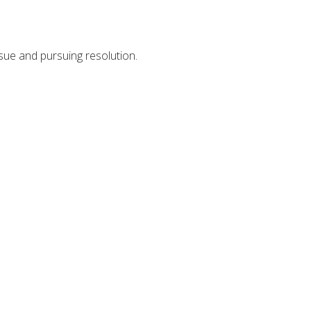
ssue and pursuing resolution.