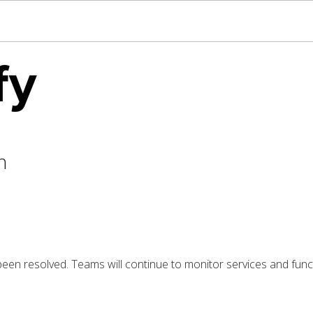
n
 been resolved. Teams will continue to monitor services and funct