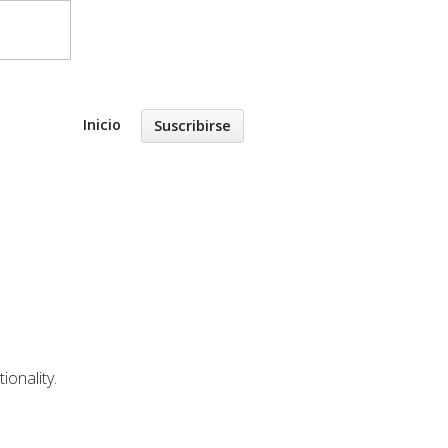
Inicio
Suscribirse
ionality.