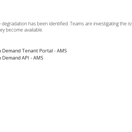
 degradation has been identified. Teams are investigating the i
hey become available.
on Demand Tenant Portal - AMS
on Demand API - AMS