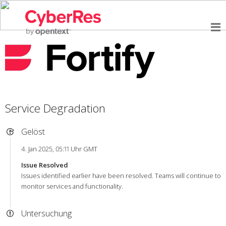
Service Degradation
Gelöst
4. Jan 2025, 05:11 Uhr GMT
Issue Resolved
Issues identified earlier have been resolved. Teams will continue to
monitor services and functionality.
Untersuchung