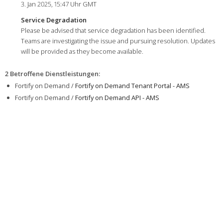
3. Jan 2025, 15:47 Uhr GMT
Service Degradation
Please be advised that service degradation has been identified.
Teams are investigating the issue and pursuing resolution. Updates
will be provided as they become available.
2 Betroffene Dienstleistungen
:
Fortify on Demand /
Fortify on Demand Tenant Portal - AMS
Fortify on Demand /
Fortify on Demand API - AMS