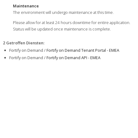
Maintenance
The environment will undergo maintenance at this time.
Please allow for at least 24 hours downtime for entire application.
Status will be updated once maintenance is complete.
2 Getroffen Diensten
:
Fortify on Demand /
Fortify on Demand Tenant Portal - EMEA
Fortify on Demand /
Fortify on Demand API - EMEA