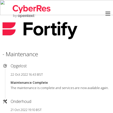
- Maintenance
Opgelost
22 Oct 2022 16:43 BST
Maintenance Complete
The maintenance is complete and services are now available again.
Onderhoud
21 Oct 2022 19:10 BST