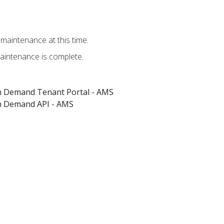
maintenance at this time.
aintenance is complete.
on Demand Tenant Portal - AMS
on Demand API - AMS