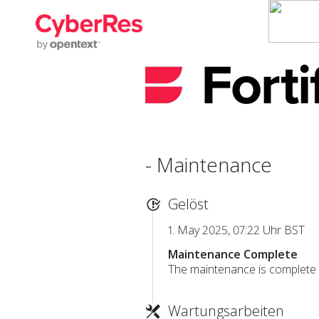
- Maintenance
Gelöst
1. May 2025, 07:22 Uhr BST
Maintenance Complete
The maintenance is complete a
Wartungsarbeiten