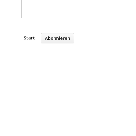
Start
Abonnieren