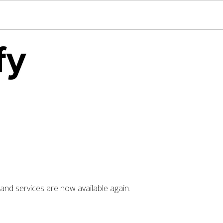
nd services are now available again.