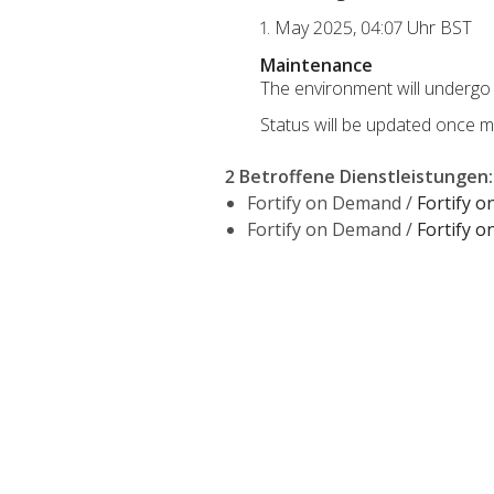
1. May 2025, 04:07 Uhr BST
Maintenance
The environment will undergo 
Status will be updated once m
2 Betroffene Dienstleistungen
:
Fortify on Demand /
Fortify 
Fortify on Demand /
Fortify 