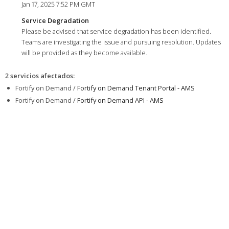
Jan 17, 2025 7:52 PM GMT
Service Degradation
Please be advised that service degradation has been identified.
Teams are investigating the issue and pursuing resolution. Updates
will be provided as they become available.
2 servicios afectados
:
Fortify on Demand /
Fortify on Demand Tenant Portal - AMS
Fortify on Demand /
Fortify on Demand API - AMS