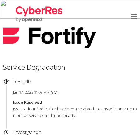
Service Degradation
Resuelto
Jan 17, 2025 11:03 PM GMT
Issue Resolved
Issues identified earlier have been resolved. Teams will continue to
monitor services and functionality.
Investigando