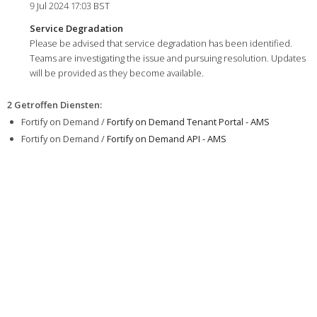
9 Jul 2024 17:03 BST
Service Degradation
Please be advised that service degradation has been identified.
Teams are investigating the issue and pursuing resolution. Updates
will be provided as they become available.
2 Getroffen Diensten
:
Fortify on Demand /
Fortify on Demand Tenant Portal - AMS
Fortify on Demand /
Fortify on Demand API - AMS