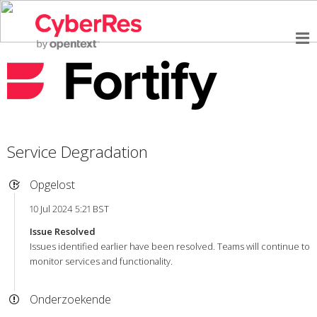
Service Degradation
Opgelost
10 Jul 2024 5:21 BST
Issue Resolved
Issues identified earlier have been resolved. Teams will continue to
monitor services and functionality.
Onderzoekende