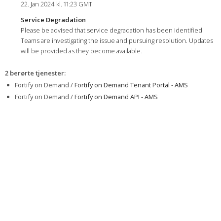
22. Jan 2024 kl. 11:23 GMT
Service Degradation
Please be advised that service degradation has been identified.
Teams are investigating the issue and pursuing resolution. Updates
will be provided as they become available.
2 berørte tjenester
:
Fortify on Demand /
Fortify on Demand Tenant Portal - AMS
Fortify on Demand /
Fortify on Demand API - AMS