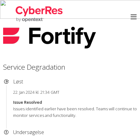
Service Degradation
Løst
22. Jan 2024 kl. 21:34 GMT
Issue Resolved
Issues identified earlier have been resolved. Teams will continue to
monitor services and functionality.
Undersøgelse