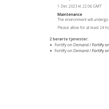
1. Dec 2023 kl. 22:06 GMT
Maintenance
The environment will undergo 
Please allow for at least 24 
2 berørte tjenester
:
Fortify on Demand /
Fortify 
Fortify on Demand /
Fortify 