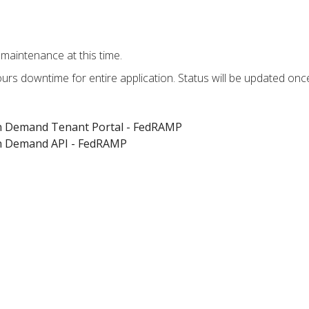
maintenance at this time.
hours downtime for entire application. Status will be updated on
on Demand Tenant Portal - FedRAMP
on Demand API - FedRAMP