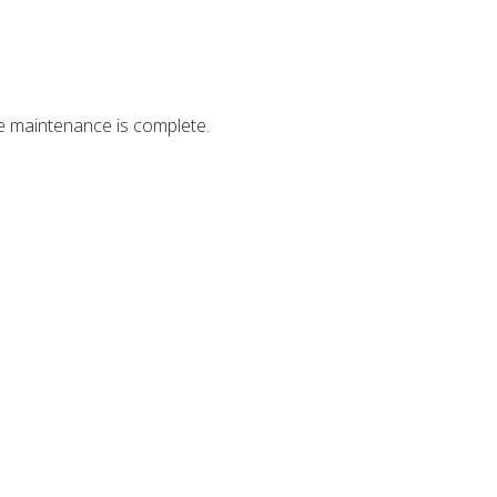
ce maintenance is complete.