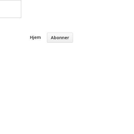
Hjem
Abonner