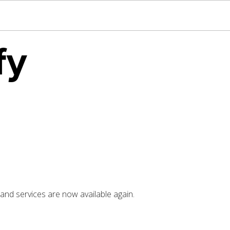
nd services are now available again.