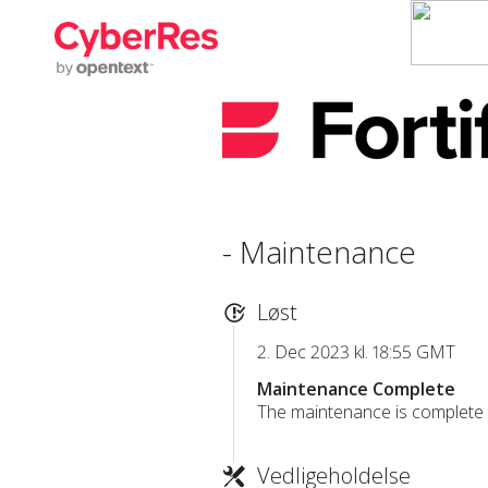
- Maintenance
Løst
2. Dec 2023 kl. 18:55 GMT
Maintenance Complete
The maintenance is complete a
Vedligeholdelse