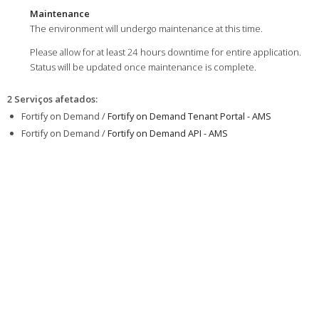
Maintenance
The environment will undergo maintenance at this time.
Please allow for at least 24 hours downtime for entire application.
Status will be updated once maintenance is complete.
2 Serviços afetados
:
Fortify on Demand /
Fortify on Demand Tenant Portal - AMS
Fortify on Demand /
Fortify on Demand API - AMS