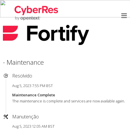
- Maintenance
Resolvido
Aug 5, 2023 7:55 PM BST
Maintenance Complete
The maintenance is complete and services are now available again.
Manutenção
Aug 5, 2023 12:05 AM BST