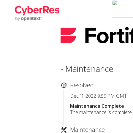
- Maintenance
Resolved
Dec 11, 2022 9:55 PM GMT
Maintenance Complete
The maintenance is complete a
Maintenance