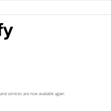
nd services are now available again.