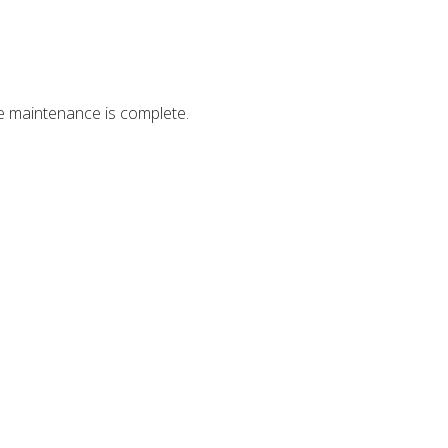
ce maintenance is complete.