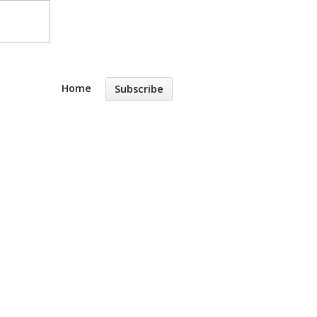
Home
Subscribe