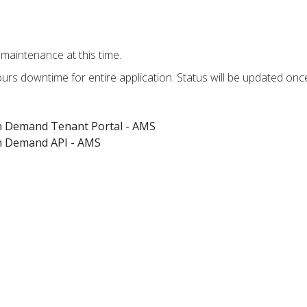
maintenance at this time.
hours downtime for entire application. Status will be updated on
on Demand Tenant Portal - AMS
on Demand API - AMS