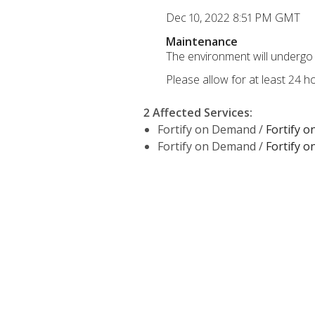
Dec 10, 2022 8:51 PM GMT
Maintenance
The environment will undergo 
Please allow for at least 24 
2 Affected Services
:
Fortify on Demand /
Fortify 
Fortify on Demand /
Fortify 